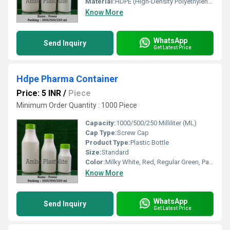
Material:
HDPE (High-Density Polyethylene), Other
Know More
WhatsApp
Send Inquiry
Get Latest Price
Hdpe Pharma Container
Price: 5 INR
/
Piece
Minimum Order Quantity : 1000 Piece
Capacity:
1000/500/250 Milliliter (ML)
Cap Type:
Screw Cap
Product Type:
Plastic Bottle
Size:
Standard
Color:
Milky White, Red, Regular Green, Parrot Green, Blue And Black Or As Per As Demand
Know More
WhatsApp
Send Inquiry
Get Latest Price