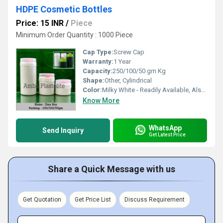
HDPE Cosmetic Bottles
Price: 15 INR
/
Piece
Minimum Order Quantity : 1000 Piece
Cap Type:
Screw Cap
Warranty:
1 Year
Capacity:
250/100/50 gm Kg
Shape:
Other, Cylindrical
Color:
Milky White - Readily Available, Also available in Natural/Pearl/Black-On buyer demand
Know More
WhatsApp
Send Inquiry
Get Latest Price
Share a Quick Message with us
Get Quotation
Get Price List
Discuss Requirement