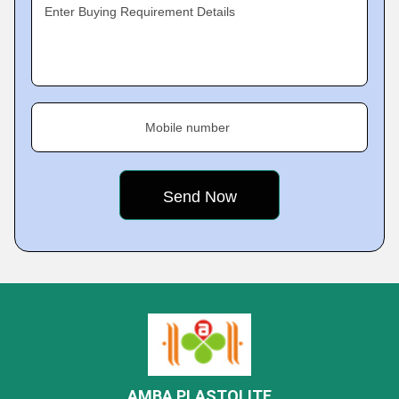
Enter Buying Requirement Details
Mobile number
AMBA PLASTOLITE