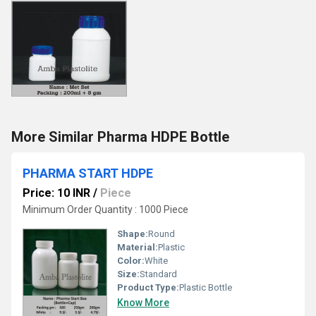
More Similar Pharma HDPE Bottle
PHARMA START HDPE
Price: 10 INR
/
Piece
Minimum Order Quantity : 1000 Piece
Shape:
Round
Material:
Plastic
Color:
White
Size:
Standard
Product Type:
Plastic Bottle
Know More