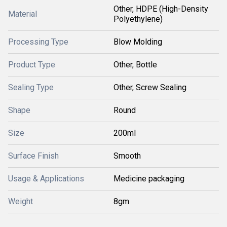
Other, HDPE (High-Density
Material
Polyethylene)
Processing Type
Blow Molding
Product Type
Other, Bottle
Sealing Type
Other, Screw Sealing
Shape
Round
Size
200ml
Surface Finish
Smooth
Usage & Applications
Medicine packaging
Weight
8gm