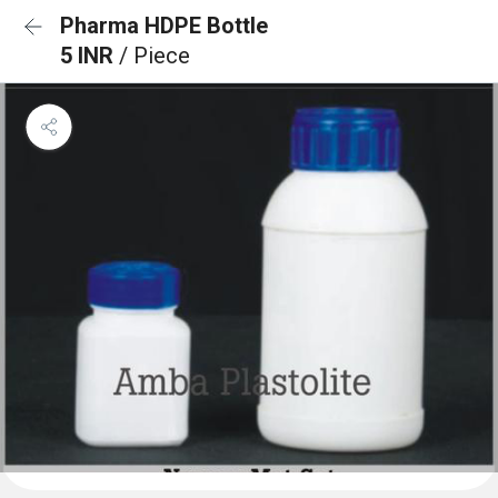
Pharma HDPE Bottle
5 INR
/ Piece