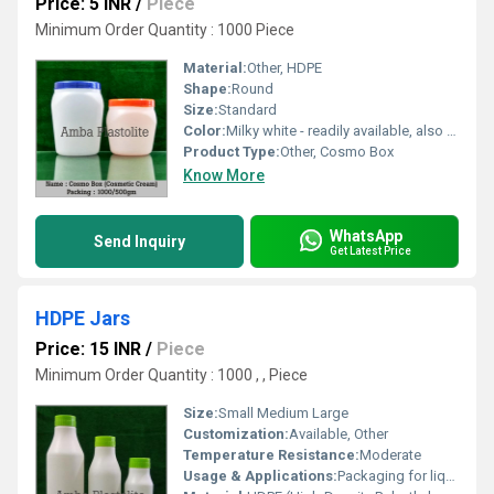
Price: 5 INR
/
Piece
Minimum Order Quantity : 1000 Piece
Material:
Other, HDPE
Shape:
Round
Size:
Standard
Color:
Milky white - readily available, also available in natural/pearl/black-on buyer demand
Product Type:
Other, Cosmo Box
Know More
WhatsApp
Send Inquiry
Get Latest Price
HDPE Jars
Price: 15 INR
/
Piece
Minimum Order Quantity : 1000 , , Piece
Size:
Small Medium Large
Customization:
Available, Other
Temperature Resistance:
Moderate
Usage & Applications:
Packaging for liquids and powders