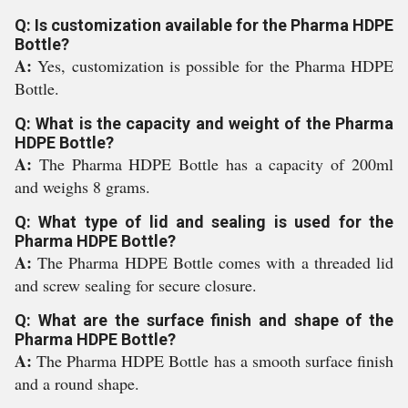
Q: Is customization available for the Pharma HDPE
Bottle?
A:
Yes, customization is possible for the Pharma HDPE
Bottle.
Q: What is the capacity and weight of the Pharma
HDPE Bottle?
A:
The Pharma HDPE Bottle has a capacity of 200ml
and weighs 8 grams.
Q: What type of lid and sealing is used for the
Pharma HDPE Bottle?
A:
The Pharma HDPE Bottle comes with a threaded lid
and screw sealing for secure closure.
Q: What are the surface finish and shape of the
Pharma HDPE Bottle?
A:
The Pharma HDPE Bottle has a smooth surface finish
and a round shape.