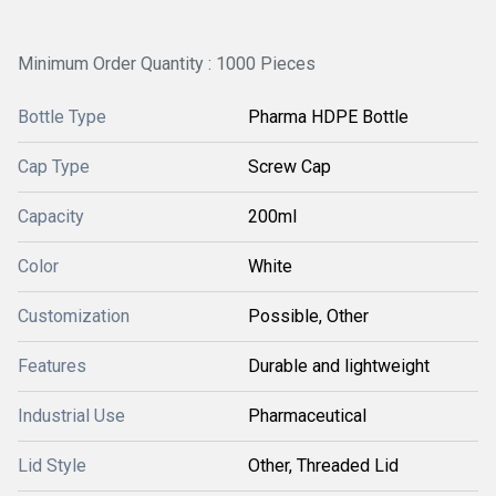
Minimum Order Quantity : 1000 Pieces
Bottle Type
Pharma HDPE Bottle
Cap Type
Screw Cap
Capacity
200ml
Color
White
Customization
Possible, Other
Features
Durable and lightweight
Industrial Use
Pharmaceutical
Lid Style
Other, Threaded Lid