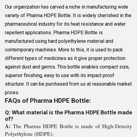
Our organization has carved a niche in manufacturing wide
variety of Pharma HDPE Bottle. It is widely cherished in the
pharmaceutical industry for its heat resistance and water
repellent applications. Pharma HDPE Bottle is
manufactured using hard polyethylene material and
contemporary machines. More to this, it is used to pack
different types of medicines as it give proper protection
against dust and germs. This bottle enables compact size,
superior finishing, easy to use with its impact proof
structure. It can be purchased from us at reasonable market
prices.
FAQs of Pharma HDPE Bottle:
Q: What material is the Pharma HDPE Bottle made
of?
A:
The Pharma HDPE Bottle is made of High-Density
Polyethylene (HDPE).