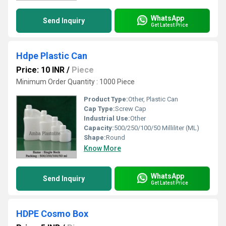
WhatsApp
Send Inquiry
Get Latest Price
Hdpe Plastic Can
Price: 10 INR
/
Piece
Minimum Order Quantity : 1000 Piece
Product Type:
Other, Plastic Can
Cap Type:
Screw Cap
Industrial Use:
Other
Capacity:
500/250/100/50 Milliliter (ML)
Shape:
Round
Know More
WhatsApp
Send Inquiry
Get Latest Price
HDPE Cosmo Box