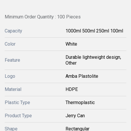
Minimum Order Quantity : 100 Pieces
Capacity
1000ml 500ml 250ml 100ml
Color
White
Durable lightweight design,
Feature
Other
Logo
Amba Plastolite
Material
HDPE
Plastic Type
Thermoplastic
Product Type
Jerry Can
Shape
Rectangular