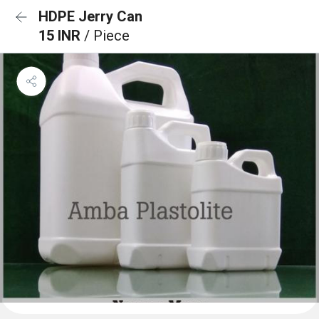
HDPE Jerry Can
15 INR
/ Piece