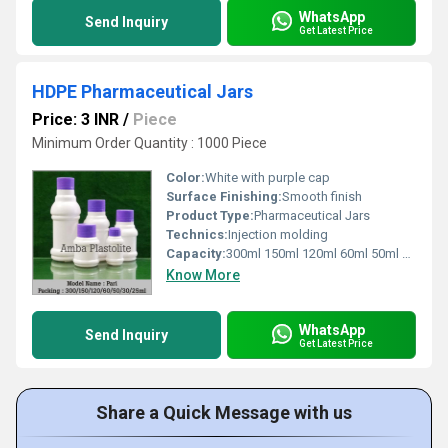
WhatsApp
Send Inquiry
Get Latest Price
HDPE Pharmaceutical Jars
Price: 3 INR
/
Piece
Minimum Order Quantity : 1000 Piece
Color:
White with purple cap
Surface Finishing:
Smooth finish
Product Type:
Pharmaceutical Jars
Technics:
Injection molding
Capacity:
300ml 150ml 120ml 60ml 50ml 30ml 25ml
Know More
WhatsApp
Send Inquiry
Get Latest Price
Share a Quick Message with us