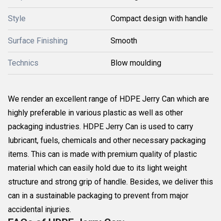
Style
Compact design with handle
Surface Finishing
Smooth
Technics
Blow moulding
We render an excellent range of HDPE Jerry Can which are
highly preferable in various plastic as well as other
packaging industries. HDPE Jerry Can is used to carry
lubricant, fuels, chemicals and other necessary packaging
items. This can is made with premium quality of plastic
material which can easily hold due to its light weight
structure and strong grip of handle. Besides, we deliver this
can in a sustainable packaging to prevent from major
accidental injuries.