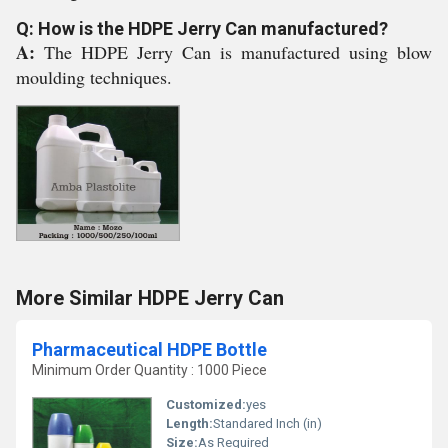
Q: How is the HDPE Jerry Can manufactured?
A:
The HDPE Jerry Can is manufactured using blow
moulding techniques.
More Similar HDPE Jerry Can
Pharmaceutical HDPE Bottle
Minimum Order Quantity : 1000 Piece
Customized:
yes
Length:
Standared Inch (in)
Size:
As Required