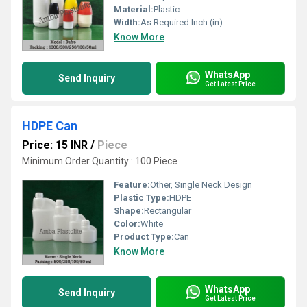
Material:
Plastic
Width:
As Required Inch (in)
Know More
WhatsApp
Send Inquiry
Get Latest Price
HDPE Can
Price: 15 INR
/
Piece
Minimum Order Quantity : 100 Piece
Feature:
Other, Single Neck Design
Plastic Type:
HDPE
Shape:
Rectangular
Color:
White
Product Type:
Can
Know More
WhatsApp
Send Inquiry
Get Latest Price