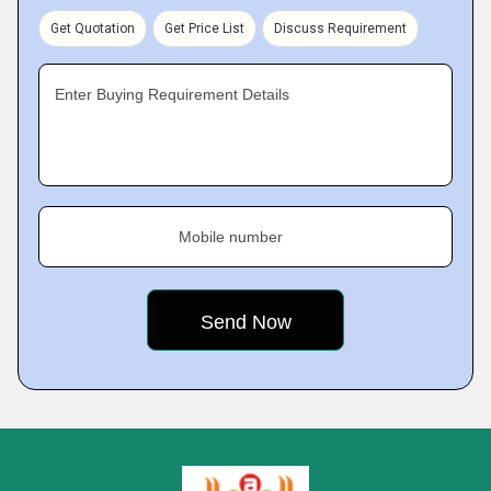
Get Quotation
Get Price List
Discuss Requirement
Enter Buying Requirement Details
Mobile number