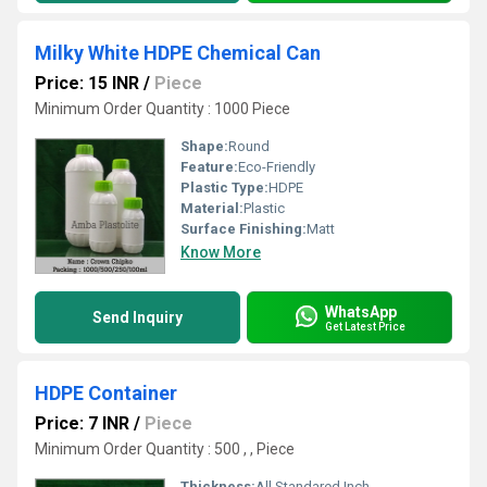
Milky White HDPE Chemical Can
Price: 15 INR
/
Piece
Minimum Order Quantity : 1000 Piece
Shape:
Round
Feature:
Eco-Friendly
Plastic Type:
HDPE
Material:
Plastic
Surface Finishing:
Matt
Know More
WhatsApp
Send Inquiry
Get Latest Price
HDPE Container
Price: 7 INR
/
Piece
Minimum Order Quantity : 500 , , Piece
Thickness:
All Standared Inch