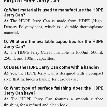
FAQs of HDPE Jerry Can:
Q: What material is used to manufacture the HDPE
Jerry Can?
A:
The HDPE Jerry Can is made from HDPE (High-
Density Polyethylene), which is a durable thermoplastic
material.
Q: What are the available capacities for the HDPE
Jerry Can?
A:
The HDPE Jerry Can is available in 1000ml, 500ml,
250ml, and 100ml capacities.
Q: Does the HDPE Jerry Can come with a handle?
A:
Yes, the HDPE Jerry Can is designed with a compact
style that includes a handle for ease of use.
Q: What type of surface finishing does the HDPE
Jerry Can have?
A:
The HDPE Jerry Can features a smooth surface
finishing for a refined and clean look.