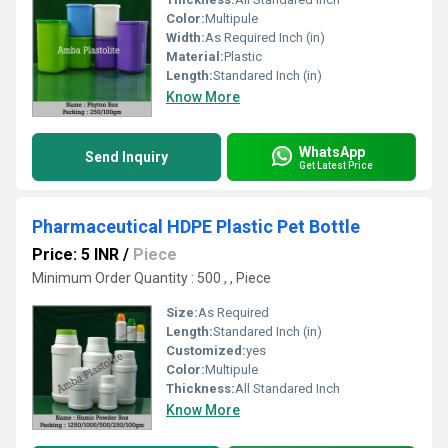
Color:
Multipule
Width:
As Required Inch (in)
Material:
Plastic
Length:
Standared Inch (in)
Know More
WhatsApp
Send Inquiry
Get Latest Price
Pharmaceutical HDPE Plastic Pet Bottle
Price: 5 INR
/
Piece
Minimum Order Quantity : 500 , , Piece
Size:
As Required
Length:
Standared Inch (in)
Customized:
yes
Color:
Multipule
Thickness:
All Standared Inch
Know More