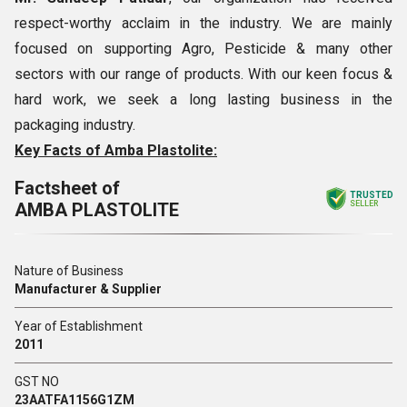
respect-worthy acclaim in the industry. We are mainly
focused on supporting Agro, Pesticide & many other
sectors with our range of products. With our keen focus &
hard work, we seek a long lasting business in the
packaging industry.
Key Facts of Amba Plastolite:
Factsheet of
TRUSTED
AMBA PLASTOLITE
SELLER
Nature of Business
Manufacturer & Supplier
Year of Establishment
2011
GST NO
23AATFA1156G1ZM