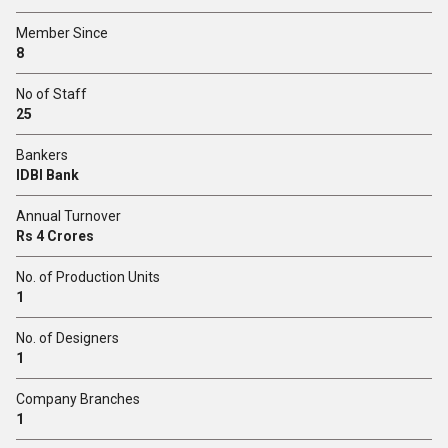
Member Since
8
No of Staff
25
Bankers
IDBI Bank
Annual Turnover
Rs 4 Crores
No. of Production Units
1
No. of Designers
1
Company Branches
1