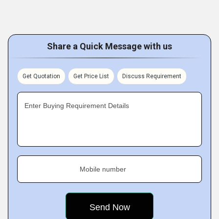
Share a Quick Message with us
Get Quotation
Get Price List
Discuss Requirement
Enter Buying Requirement Details
Mobile number