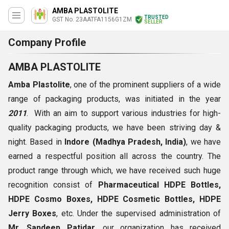
AMBA PLASTOLITE
TRUSTED
GST No. 23AATFA1156G1ZM
SELLER
Company Profile
AMBA PLASTOLITE
Amba Plastolite
, one of the prominent suppliers of a wide
range of packaging products, was initiated in the year
2011
. With an aim to support various industries for high-
quality packaging products, we have been striving day &
night. Based in
Indore (Madhya Pradesh, India)
,
we have
earned a respectful position all across the country. The
product range through which, we have received such huge
recognition consist of
Pharmaceutical HDPE Bottles,
HDPE Cosmo Boxes, HDPE Cosmetic Bottles, HDPE
Jerry Boxes
, etc. Under the supervised administration of
Mr. Sandeep Patidar
, our organization has received