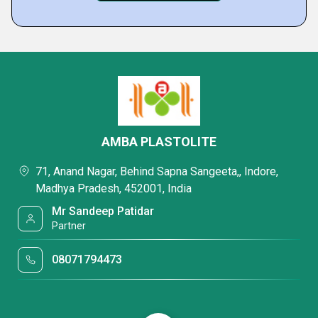
AMBA PLASTOLITE
71, Anand Nagar, Behind Sapna Sangeeta,, Indore,
Madhya Pradesh, 452001, India
Mr Sandeep Patidar
Partner
08071794473